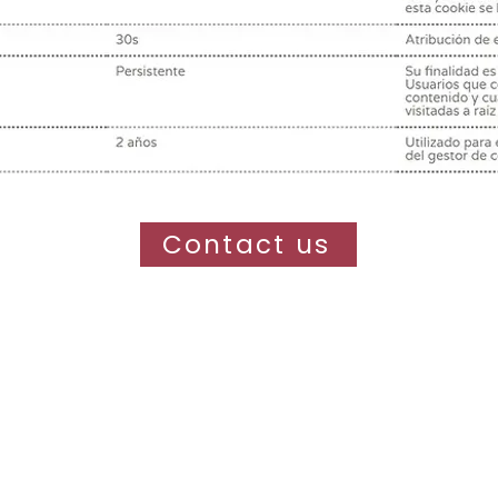
Contact us