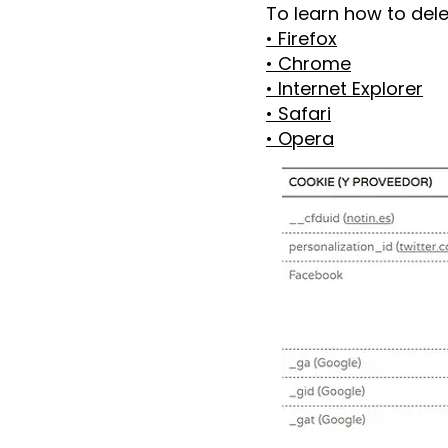
To learn how to del
• Firefox
• Chrome
• Internet Explorer
• Safari
• Opera