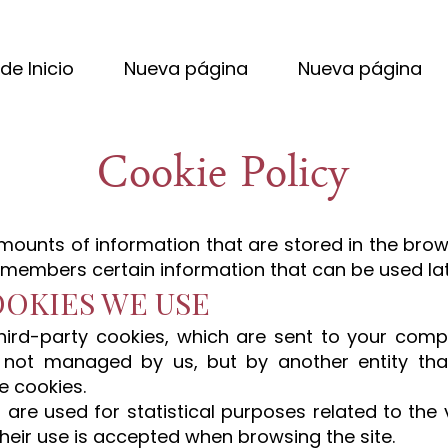
de Inicio
Nueva página
Nueva página
Cookie Policy
mounts of information that are stored in the bro
emembers certain information that can be used lat
OOKIES WE USE
hird-party cookies, which are sent to your com
 not managed by us, but by another entity tha
e cookies.
s are used for statistical purposes related to the 
heir use is accepted when browsing the site.