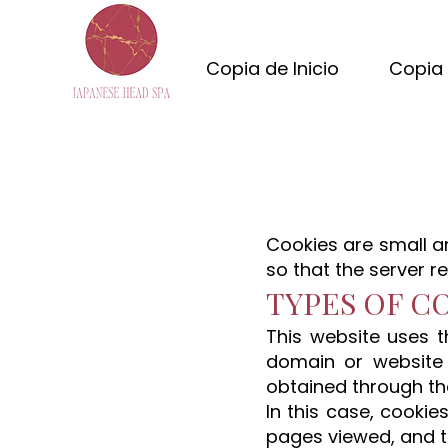
Copia de Inicio
Copia 
Cookies are small a
so that the server r
TYPES OF C
This website uses t
domain or website
obtained through th
In this case, cookie
pages viewed, and t