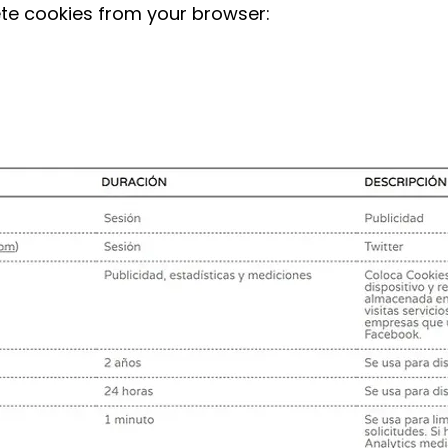
ete cookies from your browser: