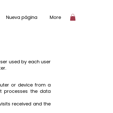
Nueva página
More
wser used by each user
er.
puter or device from a
t processes the data
visits received and the